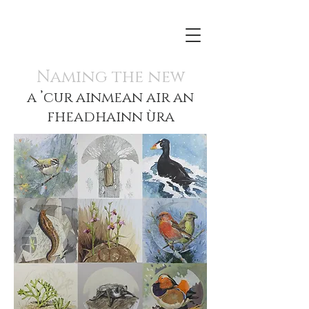
Naming the new
a ’cur ainmean air an
fheadhainn ùra