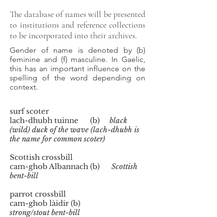
The database of names will be presented
to institutions and reference collections
to be incorporated into their archives.
Gender of name is denoted by (b)
feminine and (f) masculine. In Gaelic,
this has an important influence on the
spelling of the word depending on
context.
surf scoter
lach-dhubh tuinne (b)
black
(wild) duck of the wave (lach-dhubh is
the name for common scoter)
Scottish crossbill
cam-ghob Albannach (b)
Scottish
bent-bill
parrot crossbill
cam-ghob làidir (b)
strong/stout bent-bill