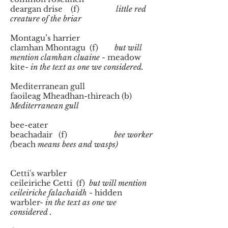
deargan drise (f)
little red
creature of the briar
Montagu’s harrier
clamhan Mhontagu (f)
but will
mention clamhan cluaine
- meadow
kite-
in the text as one we considered.
Mediterranean gull
faoileag Mheadhan-thìreach (b)
Mediterranean gull
bee-eater
beachadair (f)
bee worker
(
beach
means bees and wasps)
Cetti's warbler
ceileiriche Cetti (f)
but will mention
ceileiriche falachaidh
- hidden
warbler-
in the text as one we
considered .