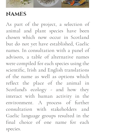
NAMES
As part of the project, a selection of
animal and plant species have been
chosen which now occur in Scotland
but do not yet have established, Gaelic
names. In consultation with a panel of
advisors, a table of alternative names
were compiled for each species using the
scientific, Irish and English translations
of the name as well as options which
reflect the place of the animal in
Scotland's ecology - and how they
interact with human activity in the
environment. A process of further
consultation with stakeholders and
Gaelic language groups resulted in the
final choice of one name for each
species.