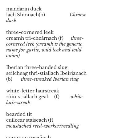
mandarin duck
lach Shìonach(b)
Chinese
duck
three-cornered leek
creamh trì-cheàrnach (f)
three-
cornered leek (creamh is the generic
name for garlic, wild leek and wild
onion)
​Iberian three-banded slug
seilcheag thrì-stiallach Ibeirianach
(b)
three-streaked Iberian slug
white-letter hairstreak
ròin-stiallach geal (f)
white
hair-streak
​bearded tit
cuilcear staiseach (f)
moustached reed-worker/reedling
common rosefinch