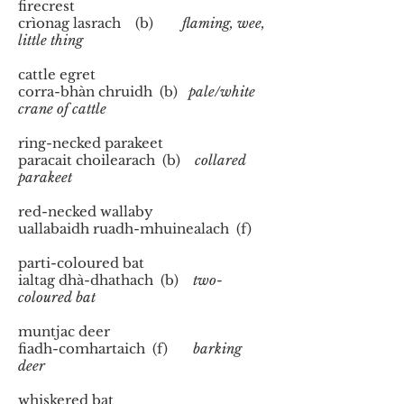
firecrest
crìonag lasrach (b)
flaming, wee,
little thing
cattle egret
corra-bhàn chruidh (b)
pale/white
crane of cattle
ring-necked parakeet
paracait choilearach (b)
collared
parakeet
red-necked wallaby
uallabaidh ruadh-mhuinealach (f)
parti-coloured bat
ialtag dhà-dhathach (b)
two-
coloured bat
muntjac deer
fiadh-comhartaich (f)
barking
deer
whiskered bat