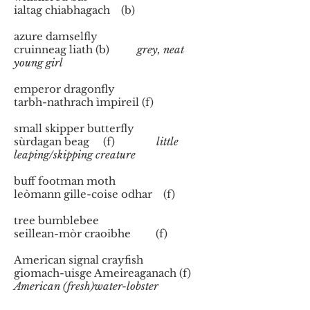
ialtag chiabhagach (b)
azure damselfly
cruinneag liath (b)
grey, neat
young girl
emperor dragonfly
tarbh-nathrach ìmpireil (f)
small skipper butterfly
sùrdagan beag (f)
little
leaping/skipping creature
buff footman moth
leòmann gille-coise odhar (f)
tree bumblebee
seillean-mòr craoibhe (f)
American signal crayfish
giomach-uisge Ameireaganach (f)
American (fresh)water-lobster