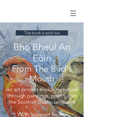
The book is sold out
Bho Bheul An
Eòin
From The Bird's
Mouth
An art project exploring nature
through paintings, poetry and
the Scottish Gaelic language
With support from